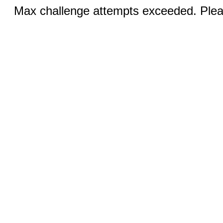
Max challenge attempts exceeded. Pleas