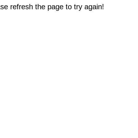
e refresh the page to try again!