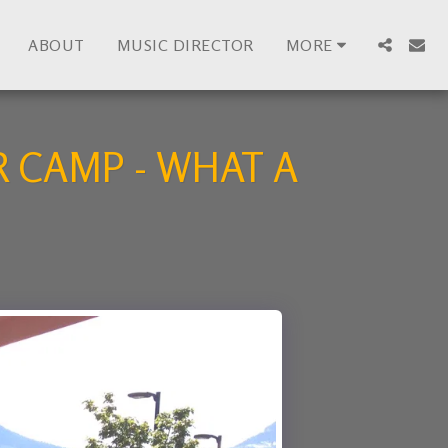
ABOUT
MUSIC DIRECTOR
MORE
 CAMP - WHAT A