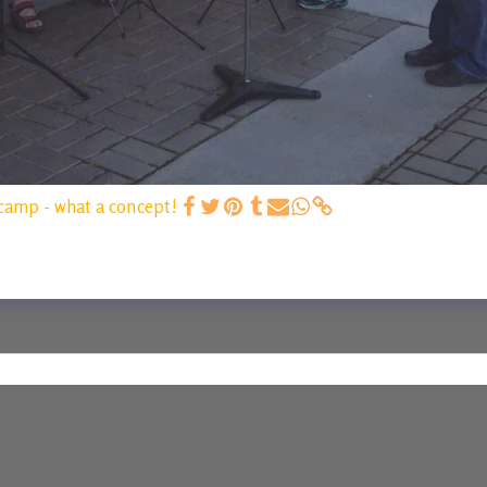
camp - what a concept!
HOME
C