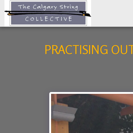
PRACTISING OU