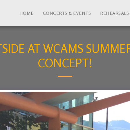
HOME
CONCERTS & EVENTS
REHEARSALS
TSIDE AT WCAMS SUMMER
CONCEPT!