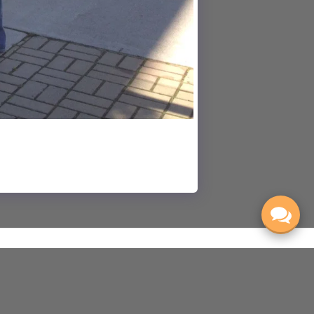
ONCERTS & EVENTS
REHEARSALS
ABOUT
MORE