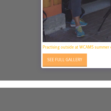
Practising outside at WCAMS summer 
SEE FULL GALLERY
The Calgary String Collective
Copyright © 2026 All rights reserved
Powered By
SITE123
-
Make your own website