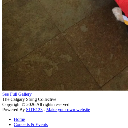
See Full Gallery
The Calgary String Collective
Copyright © 2026 All rights reserved
Powered By
SITE123
-
Make your own website
Home
Concerts & Events