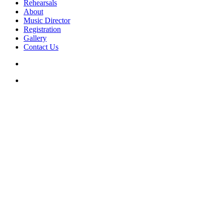
Rehearsals
About
Music Director
Registration
Gallery
Contact Us