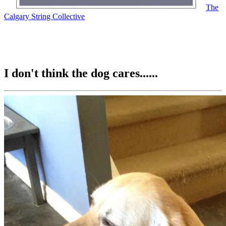
The
Calgary String Collective
I don't think the dog cares......