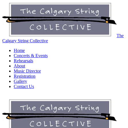
The
Calgary String Collective
Home
Concerts & Events
Rehearsals
About
Music Director
Registration
Gallery
Contact Us