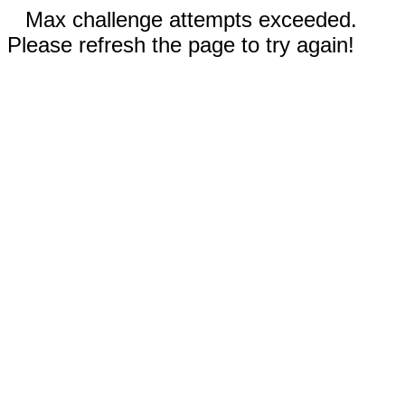
Max challenge attempts exceeded.
Please refresh the page to try again!