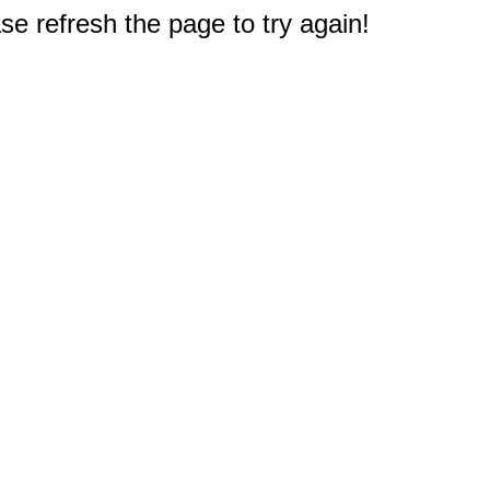
e refresh the page to try again!