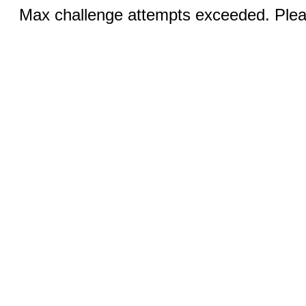
Max challenge attempts exceeded. Pleas