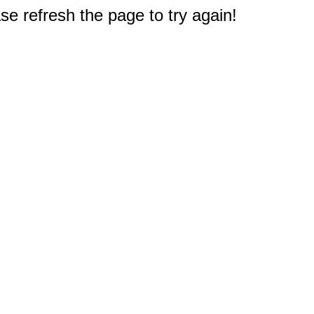
e refresh the page to try again!