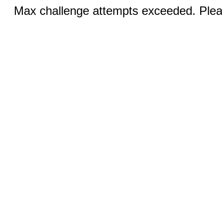
Max challenge attempts exceeded. Pleas